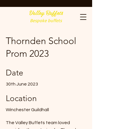
Valley Buffets
Bespoke buffets
Thornden School
Prom 2023
Date
30th June 2023
Location
Winchester Guildhall
The Valley Buffets team loved