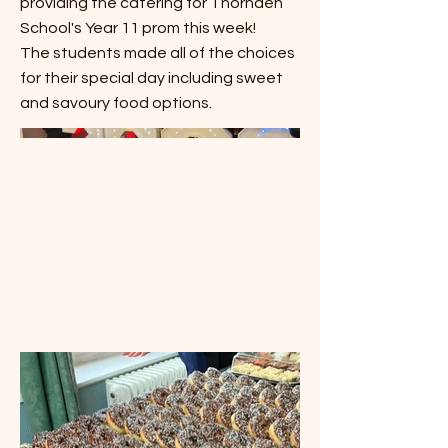
providing the catering for Thornden
School's Year 11 prom this week!
The students made all of the choices
for their special day including sweet
and savoury food options.